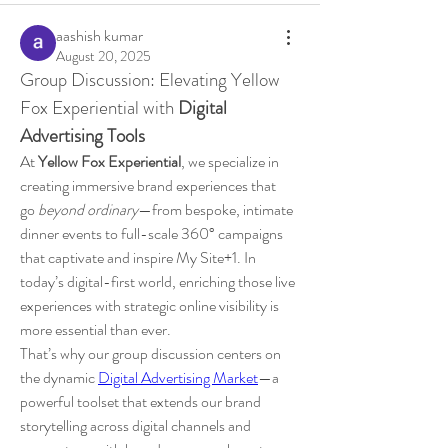
aashish kumar
August 20, 2025
Group Discussion: Elevating Yellow 
Fox Experiential with 
Digital 
Advertising Tools
At 
Yellow Fox Experiential
, we specialize in 
creating immersive brand experiences that 
go 
beyond ordinary
—from bespoke, intimate 
dinner events to full-scale 360° campaigns 
that captivate and inspire My Site+1. In 
today’s digital-first world, enriching those live 
experiences with strategic online visibility is 
more essential than ever.
That’s why our group discussion centers on 
the dynamic 
Digital Advertising Market
—a 
powerful toolset that extends our brand 
storytelling across digital channels and 