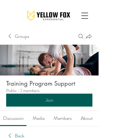
Groups
Training Program Support
Public
·
2 members
Join
Discussion
Media
Members
About
Back