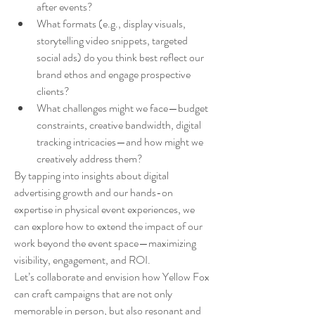
after events?
What formats (e.g., display visuals, 
storytelling video snippets, targeted 
social ads) do you think best reflect our 
brand ethos and engage prospective 
clients?
What challenges might we face—budget 
constraints, creative bandwidth, digital 
tracking intricacies—and how might we 
creatively address them?
By tapping into insights about digital 
advertising growth and our hands-on 
expertise in physical event experiences, we 
can explore how to extend the impact of our 
work beyond the event space—maximizing 
visibility, engagement, and ROI.
Let’s collaborate and envision how Yellow Fox 
can craft campaigns that are not only 
memorable in person, but also resonant and 