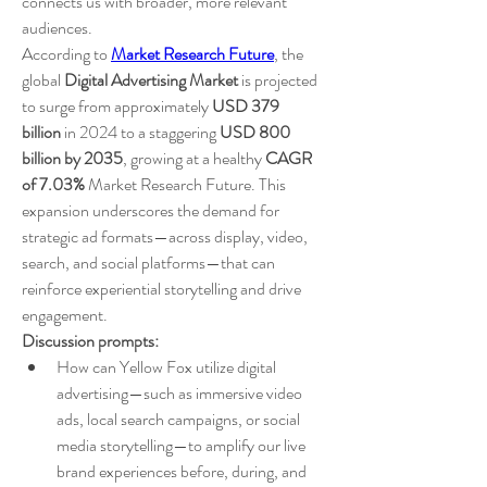
connects us with broader, more relevant 
audiences.
According to 
Market Research Future
, the 
global 
Digital Advertising Market
 is projected 
to surge from approximately 
USD 379 
billion
 in 2024 to a staggering 
USD 800 
billion by 2035
, growing at a healthy 
CAGR 
of 7.03%
 Market Research Future. This 
expansion underscores the demand for 
strategic ad formats—across display, video, 
search, and social platforms—that can 
reinforce experiential storytelling and drive 
engagement.
Discussion prompts:
How can Yellow Fox utilize digital 
advertising—such as immersive video 
ads, local search campaigns, or social 
media storytelling—to amplify our live 
brand experiences before, during, and 