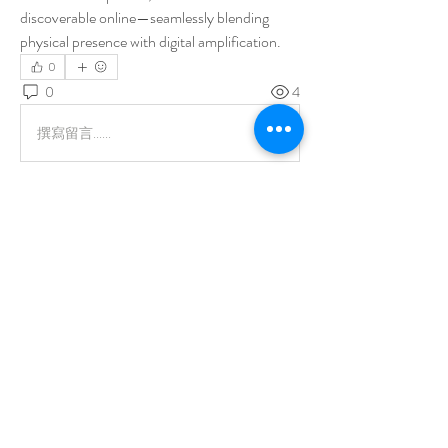
discoverable online—seamlessly blending 
physical presence with digital amplification.
0
0
4
撰寫留言......
About
Welcome to the group! You can connect with
other members, ge
...
Read more
Members
Todd Hovsepian
Follow
aashish kumar
Follow
See All Members (2)