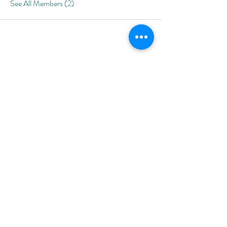
See All Members (2)