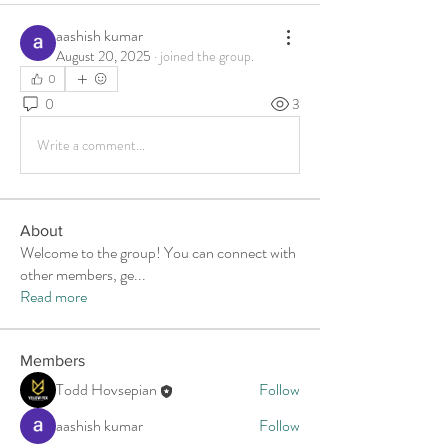
aashish kumar
August 20, 2025
·
joined the group.
0
0
3
Write a comment...
About
Welcome to the group! You can connect with
other members, ge
...
Read more
Members
Todd Hovsepian
Follow
aashish kumar
Follow