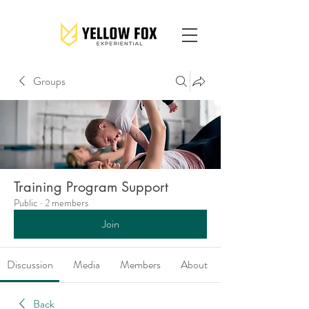
Groups
Training Program Support
Public
·
2 members
Join
Discussion
Media
Members
About
Back